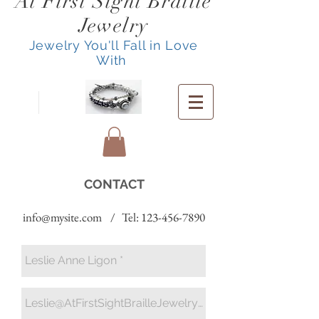
At First Sight Braille
Jewelry
Jewelry You'll Fall in Love
With
CONTACT
info@mysite.com
/ Tel:
123-456-7890