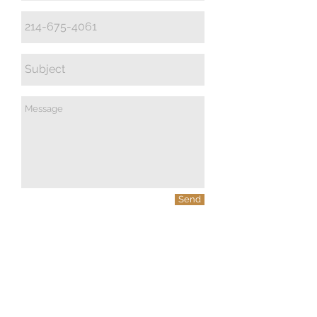
Send
© 2023 by PANDORA'S DREAM. Proudly
created with
Wix.com