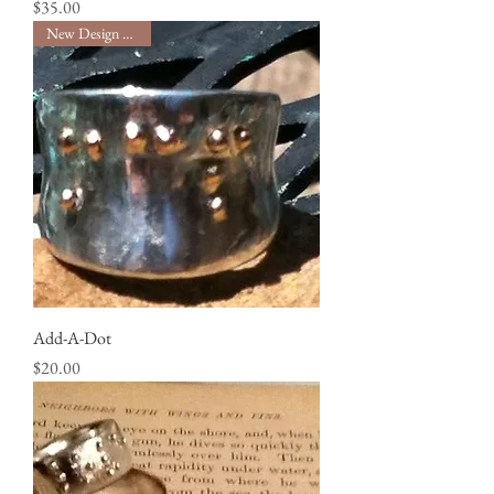
Price
$35.00
New Design Service!
Add-A-Dot
Price
$20.00