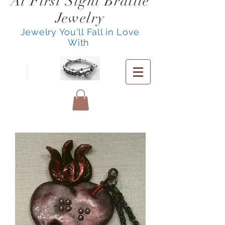
At First Sight Braille
Jewelry
Jewelry You'll Fall in Love
With