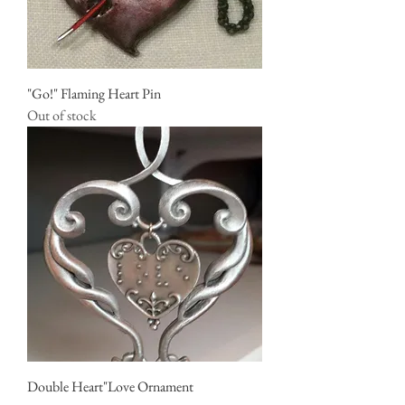
"Go!" Flaming Heart Pin
Out of stock
Double Heart"Love Ornament