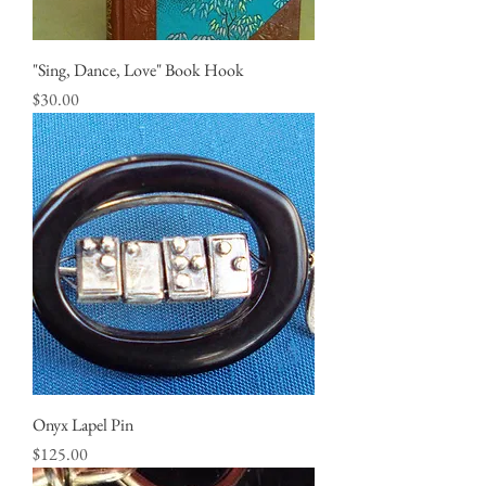
"Sing, Dance, Love" Book Hook
Price
$30.00
Onyx Lapel Pin
Price
$125.00