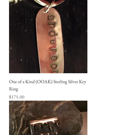
One of a Kind (OOAK) Sterling Silver Key
Ring
Price
$175.00