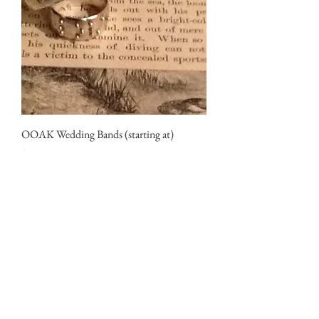
OOAK Wedding Bands (starting at)
Price
$375.00