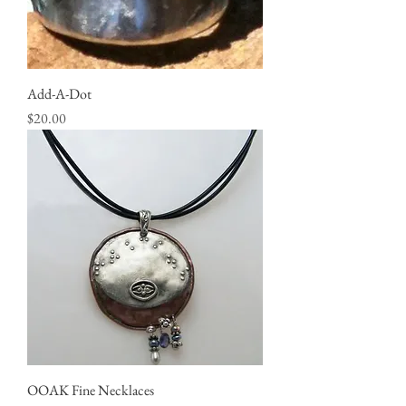
Add-A-Dot
Price
$20.00
OOAK Fine Necklaces