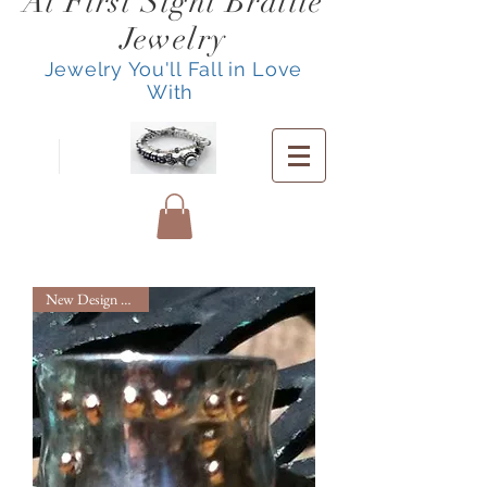
At First Sight Braille
Jewelry
Jewelry You'll Fall in Love
With
New Design Service!