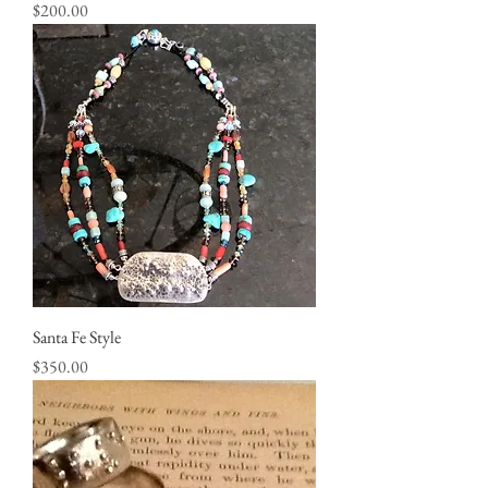
Price
$200.00
Santa Fe Style
Price
$350.00