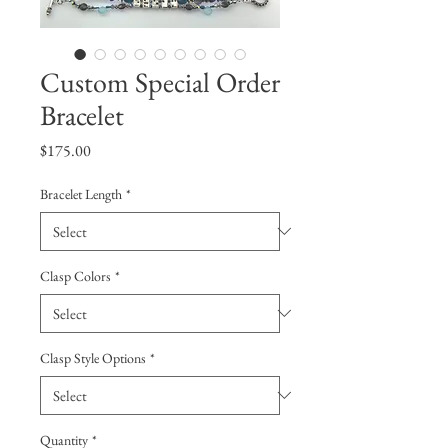
Custom Special Order
Bracelet
Price
$175.00
Bracelet Length
*
Clasp Colors
*
Clasp Style Options
*
Quantity
*