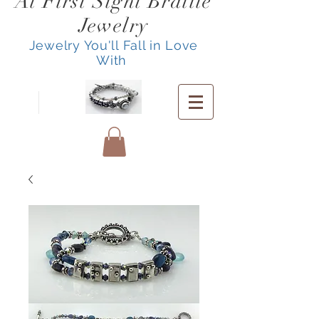
At First Sight Braille
Jewelry
Jewelry You'll Fall in Love
With