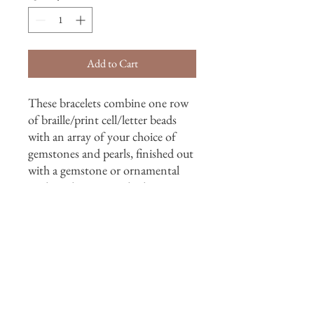
Add to Cart
These bracelets combine one row
of braille/print cell/letter beads
with an array of your choice of
gemstones and pearls, finished out
with a gemstone or ornamental
sterling clasp or toggle closure.
*For happiest experiences, please
contact me by email or phone.
*Availability of stones varies, and
sometimes can't be matched.