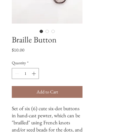
Braille Button
Price
$10.00
Quantity
*
Add to Cart
Set of six (6) cute six-dot buttons
in hand-cast pewter, which can be
"brailled" using French knots
and/or seed beads for the dots, and