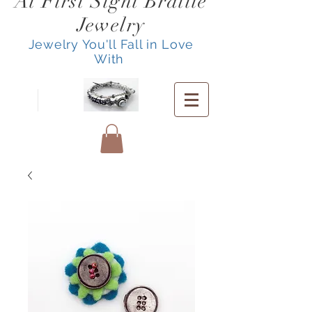
At First Sight Braille
Jewelry
Jewelry You'll Fall in Love
With